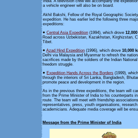
India. A television crew will accompany the expeditio
a vehicle engineer will also be on board.
Akhil Bakshi, Fellow of the Royal Geographic Society,
expedition. He has earlier led the following three majo
expeditions:
Central Asia Expedition
(1994), which drove
12,00
Road across Uzbekistan, Kazakhstan, Kirghizstan, C
Tibet.
Azad Hind Expedition
(1996), which drove
10,000 
Delhi via Malaysia and Myanmar to refresh the natio
sacrifices made by the soldiers of the Indian Nationa
freedom struggle.
Expedition Hands Across the Borders
(1999), whic
through the interiors of Sri Lanka, Bangladesh, Bhuta
promote peace and development in the region.
As in the previous three expeditions, the team will c
from the Prime Minister of India to his counterparts i
route. The team will meet with friendship associations;
representatives, press, youth organisations, research 
academicians. Adequate media coverage will be ensure
Message from the Prime Minister of India