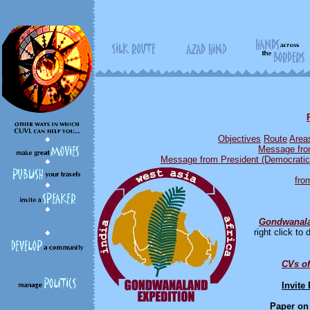
Objective
s
Route
Area
Message from
Message from President (Democratic 
fro
Gondwanala
right click t
CVs of
Invite
Paper on 