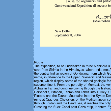
Route
The expedition, to be undertaken in three Mahindra &
start from Shimla in the Himalayas, where India met
the central Indian region of Gondwana, from which G
name, in reference to the Upper Paleozoic and Mesozo
region, which display some of the shared geologic fea
supercontinent. From the port city of Mumbai, the veh
Abbas in Iran and continue driving through the historic
Persepolis, Isfahan, Tehran and Tabriz into Turkey. C
Plateau and the Taurus Mountains into the Syrian Deser
ruins at Crac des Chevaliers on the Mediterranean co
through Jordan and the Dead Sea, it reaches the holy
Crossing the Suez Canal past Gaza strip, it enters E