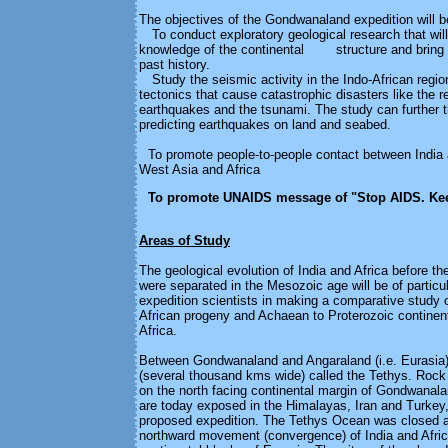
The objectives of the Gondwanaland expedition will b
To conduct exploratory geological research that will
knowledge of the continental structure and bring t
past history.
Study the seismic activity in the Indo-African region
tectonics that cause catastrophic disasters like the r
earthquakes and the tsunami. The study can further 
predicting earthquakes on land and seabed.
To promote people-to-people contact between India 
West Asia and Africa
To promote UNAIDS message of "Stop AIDS. Ke
Areas of Study
The geological evolution of India and Africa before t
were separated in the Mesozoic age will be of particul
expedition scientists in making a comparative study 
African progeny and Achaean to Proterozoic continent
Africa.
Between Gondwanaland and Angaraland (i.e. Eurasia)
(several thousand kms wide) called the Tethys. Rock
on the north facing continental margin of Gondwanalan
are today exposed in the Himalayas, Iran and Turkey, 
proposed expedition. The Tethys Ocean was closed as
northward movement (convergence) of India and Afric