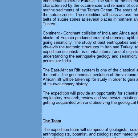
continental blocks of Eurasia. The sites of the clos
characterised by the occurrences and remains of oce
marine sediments of the Tethys Ocean. The areas of 
the suture zones. The expedition will pass across the
belts of suture zones at several places in northern a
Turkey.
Continent - Continent collision of India and Africa aga
blocks of Eurasia produced crustal shortening, uplift 
going seismicity. The study of past earthquakes and 
vis-a-vis the tectonic structures in Iran and Turkey, 
expedition scientists, is of vital interest and of signif
understanding the earthquake geology and seismicity
peninsular India.
The East-African Rift system is one of the classical
the earth. The geochemical evolution of the volcanic 
African rift will be taken up for study in order to gain
of its evolutionary history.
The expedition will provide an opportunity for scienti
exploratory research, review and synthesize existing
getting acquainted with and observing the geological 
The Team
The expedition team will comprise of geologists, seis
anthropologists, botanist, and zoologist nominated b