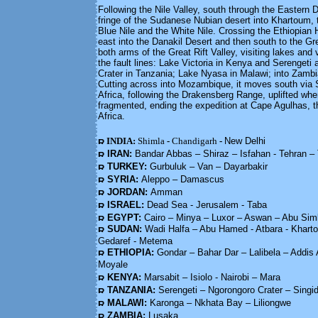
Following the Nile Valley, south through the Eastern De
fringe of the Sudanese Nubian desert into Khartoum, 
Blue Nile and the White Nile. Crossing the Ethiopian 
east into the Danakil Desert and then south to the Grea
both arms of the Great Rift Valley, visiting lakes and 
the fault lines: Lake Victoria in Kenya and Serengeti
Crater in Tanzania; Lake Nyasa in Malawi; into Zam
Cutting across into Mozambique, it moves south via 
Africa, following the Drakensberg Range, uplifted w
fragmented, ending the expedition at Cape Agulhas, t
Africa.
INDIA:
Shimla
-
Chandigarh
-
New Delhi
IRAN:
Bandar Abbas – Shiraz – Isfahan - Tehran –
TURKEY:
Gurbuluk – Van – Dayarbakir
SYRIA:
Aleppo – Damascus
JORDAN:
Amman
ISRAEL:
Dead Sea - Jerusalem - Taba
EGYPT:
Cairo – Minya – Luxor – Aswan – Abu Sim
SUDAN:
Wadi Halfa – Abu Hamed - Atbara - Khart
Gedaref - Metema
ETHIOPIA:
Gondar – Bahar Dar – Lalibela – Addi
Moyale
KENYA:
Marsabit – Isiolo - Nairobi – Mara
TANZANIA:
Serengeti – Ngorongoro Crater – Sing
MALAWI:
Karonga – Nkhata Bay – Liliongwe
ZAMBIA:
Lusaka