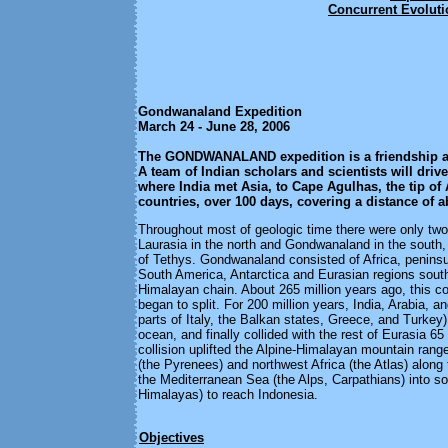
Concurrent Evolut
Gondwanaland Expedition
March 24 - June 28, 2006
The
GONDWANALAND expedition is a friendship an
A team of Indian scholars and scientists will driv
where India met Asia, to Cape Agulhas, the tip of 
countries, over 100 days, covering a distance of 
Throughout most of geologic time there were only two 
Laurasia in the north and Gondwanaland in the south
of Tethys. Gondwanaland consisted of Africa, peninsul
South America, Antarctica and Eurasian regions south
Himalayan chain. About 265 million years ago, this c
began to split. For 200 million years, India, Arabia, an
parts of Italy, the Balkan states, Greece, and Turkey)
ocean, and finally collided with the rest of Eurasia 65
collision uplifted the Alpine-Himalayan mountain ran
(the Pyrenees) and northwest Africa (the Atlas) along 
the Mediterranean Sea (the Alps, Carpathians) into so
Himalayas) to reach Indonesia.
Objectives