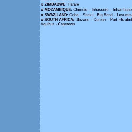
ZIMBABWE:
Harare
MOZAMBIQUE:
Chimoio – Inhassoro – Inhambane
SWAZILAND:
Goba – Siteki – Big Bend – Lavumis
SOUTH AFRICA:
Ubizane – Durban – Port Elizab
Agulhus - Capetown